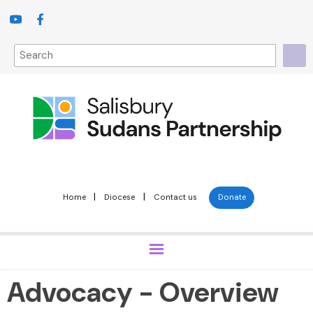
|
|
Home
Diocese
Contact us
Donate
Advocacy - Overview