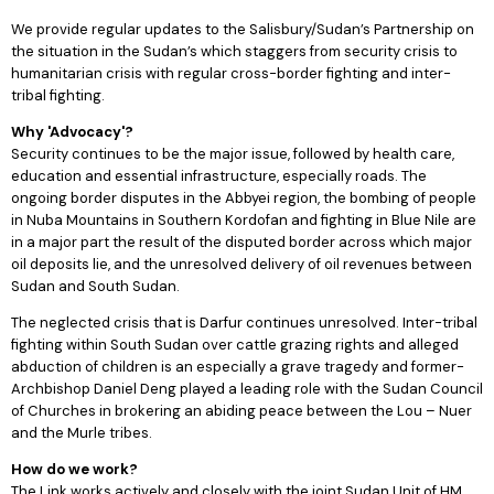
We provide regular updates to the Salisbury/Sudan’s Partnership on
the situation in the Sudan’s which staggers from security crisis to
humanitarian crisis with regular cross-border fighting and inter-
tribal fighting.
Why 'Advocacy'?
Security continues to be the major issue, followed by health care,
education and essential infrastructure, especially roads. The
ongoing border disputes in the Abbyei region, the bombing of people
in Nuba Mountains in Southern Kordofan and fighting in Blue Nile are
in a major part the result of the disputed border across which major
oil deposits lie, and the unresolved delivery of oil revenues between
Sudan and South Sudan.
The neglected crisis that is Darfur continues unresolved. Inter-tribal
fighting within South Sudan over cattle grazing rights and alleged
abduction of children is an especially a grave tragedy and former-
Archbishop Daniel Deng played a leading role with the Sudan Council
of Churches in brokering an abiding peace between the Lou – Nuer
and the Murle tribes.
How do we work?
The Link works actively and closely with the joint Sudan Unit of HM