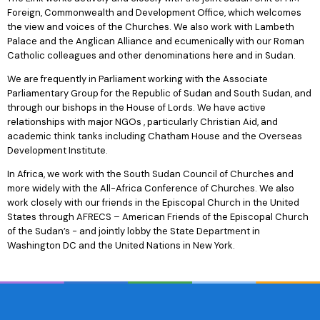
Foreign, Commonwealth and Development Office, which welcomes
the view and voices of the Churches. We also work with Lambeth
Palace and the Anglican Alliance and ecumenically with our Roman
Catholic colleagues and other denominations here and in Sudan.
We are frequently in Parliament working with the Associate
Parliamentary Group for the Republic of Sudan and South Sudan, and
through our bishops in the House of Lords. We have active
relationships with major NGOs , particularly Christian Aid, and
academic think tanks including Chatham House and the Overseas
Development Institute.
In Africa, we work with the South Sudan Council of Churches and
more widely with the All-Africa Conference of Churches. We also
work closely with our friends in the Episcopal Church in the United
States through AFRECS – American Friends of the Episcopal Church
of the Sudan’s - and jointly lobby the State Department in
Washington DC and the United Nations in New York.