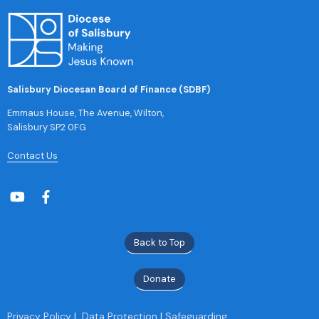
Salisbury Diocesan Board of Finance (SDBF)
Emmaus House, The Avenue, Wilton,
Salisbury SP2 0FG
Contact Us
Back to Top
Donate
Privacy Policy
|
Data Protection
|
Safeguarding