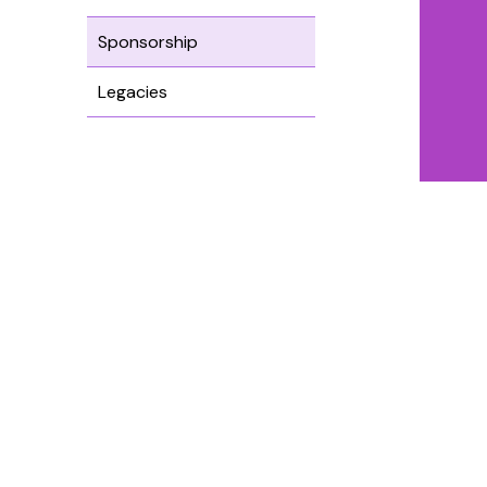
Sponsorship
Legacies