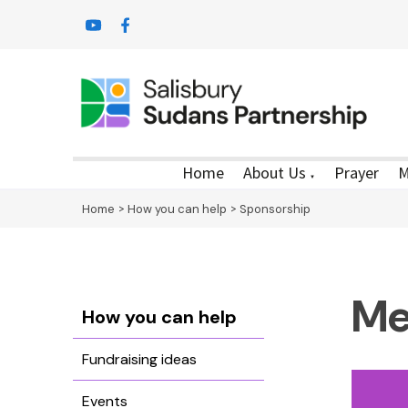
Home
About Us
Prayer
M
▼
Home
>
How you can help
>
Sponsorship
Me
How you can help
Fundraising ideas
Events