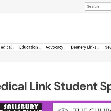
edical
Education
Advocacy
Deanery Links
New
▼
▼
▼
▼
dical Link Student S