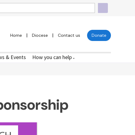
|
|
Home
Diocese
Contact us
Donate
s & Events
How you can help
▼
ponsorship