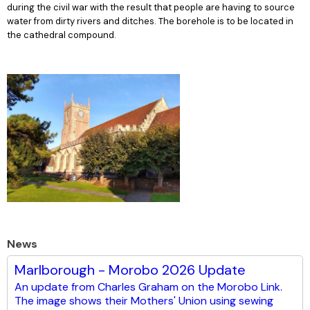
during the civil war with the result that people are having to source
water from dirty rivers and ditches. The borehole is to be located in
the cathedral compound.
News
Marlborough - Morobo 2026 Update
An update from Charles Graham on the Morobo Link.
The image shows their Mothers' Union using sewing