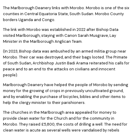
The Marlborough Deanery links with Morobo. Morobo is one of the six
counties in Central Equatoria State, South Sudan. Morobo County
borders Uganda and Congo.
The link with Morobo was established in 2022 after Bishop Data
visited Marlborough, staying with Canon Sarah Musgrave, Lay
Minister in the Marlborough Anglican Team.
(In 2023, Bishop data was ambushed by an armed militia group near
Morobo. Their car was destroyed, and their bags looted. The Primate
of South Sudan, Archbishop Justin Badi Arama reiterated his calls for
peace and to an end to the attacks on civilians and innocent
people).
Marlborough Deanery have helped the people of Morobo by sending
money for the growing of crops in previously uncultivated ground,
and by enabling the purchase of bicycles, bibles and other items to
help the clergy minister to their parishioners.
The churches in the Marlborough area appealed for money to
provide clean water for the Church and for the community in
Morobo. They raised £5,800, the costs of drilling a well. The need for
clean water is acute as several wells were vandalised by rebels