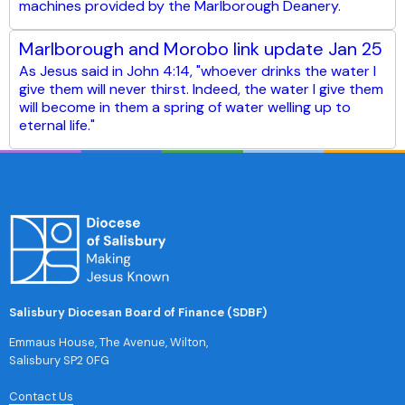
machines provided by the Marlborough Deanery.
Marlborough and Morobo link update Jan 25
As Jesus said in John 4:14, "whoever drinks the water I
give them will never thirst. Indeed, the water I give them
will become in them a spring of water welling up to
eternal life."
Salisbury Diocesan Board of Finance (SDBF)
Emmaus House, The Avenue, Wilton,
Salisbury SP2 0FG
Contact Us