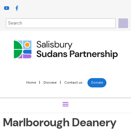
|
|
Home
Diocese
Contact us
Donate
Marlborough Deanery