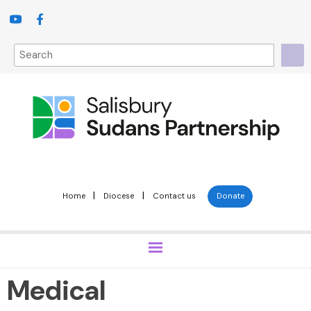
|
|
Home
Diocese
Contact us
Donate
Medical