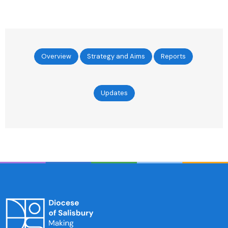
Overview
Strategy and Aims
Reports
Updates