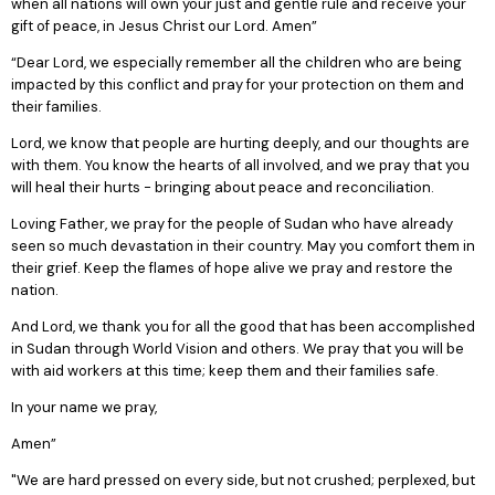
when all nations will own your just and gentle rule and receive your
gift of peace, in Jesus Christ our Lord. Amen”
“Dear Lord, we especially remember all the children who are being
impacted by this conflict and pray for your protection on them and
their families.
Lord, we know that people are hurting deeply, and our thoughts are
with them. You know the hearts of all involved, and we pray that you
will heal their hurts - bringing about peace and reconciliation.
Loving Father, we pray for the people of Sudan who have already
seen so much devastation in their country. May you comfort them in
their grief. Keep the flames of hope alive we pray and restore the
nation.
And Lord, we thank you for all the good that has been accomplished
in Sudan through World Vision and others. We pray that you will be
with aid workers at this time; keep them and their families safe.
In your name we pray,
Amen”
"We are hard pressed on every side, but not crushed; perplexed, but