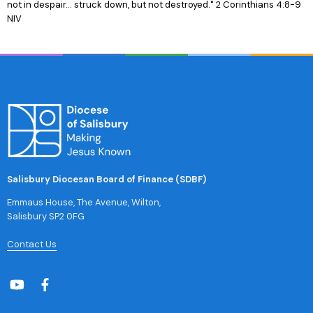
not in despair... struck down, but not destroyed." 2 Corinthians 4:8-9
NIV
Salisbury Diocesan Board of Finance (SDBF)
Emmaus House, The Avenue, Wilton,
Salisbury SP2 0FG
Contact Us