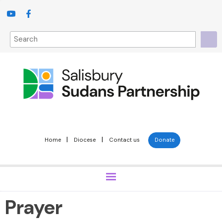
|
|
Home
Diocese
Contact us
Donate
Prayer