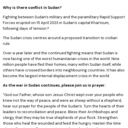
Why is there conflict in Sudan?
Fighting between Sudan’s military and the paramilitary Rapid Support
Forces erupted on 15 April 2023 in Sudan’s capital Khartoum,
following days of tension.?
The Sudan crisis centres around a proposed transition to civilian
rule.
Over a year later and the continued fighting means that Sudan is
now facing one of the worst humanitarian crises in the world. Nine
million people have fled their homes, many within Sudan itself, while
others have crossed borders into neighbouring countries. It has also
become the largest internal displacement crisis in the world.
As the war in Sudan continues, please join us in prayer:
“God our Father, whose son Jesus Christ wept over your people who
knew not the way of peace, and were as sheep without a shepherd,
hear our prayer for the people of the Sudan’s. Turn the hearts of their
leaders to reconciliation and peace. Bless their Archbishops and
clergy, that they may be true shepherds of your flock. Strengthen
those who heal the wounded and feed the hungry. Hasten the time